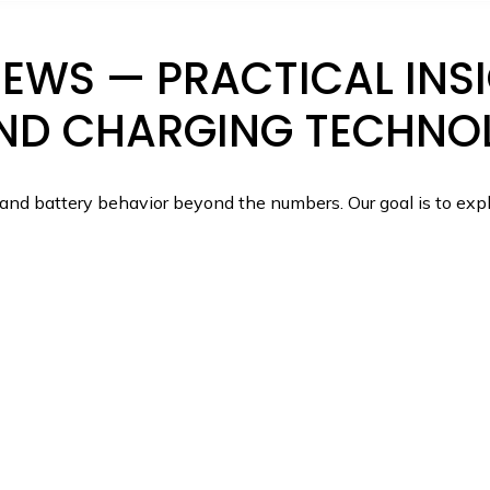
WS — PRACTICAL INSI
ND CHARGING TECHNO
nd battery behavior beyond the numbers. Our goal is to expl