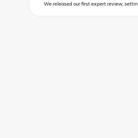
We released our first expert review, setti