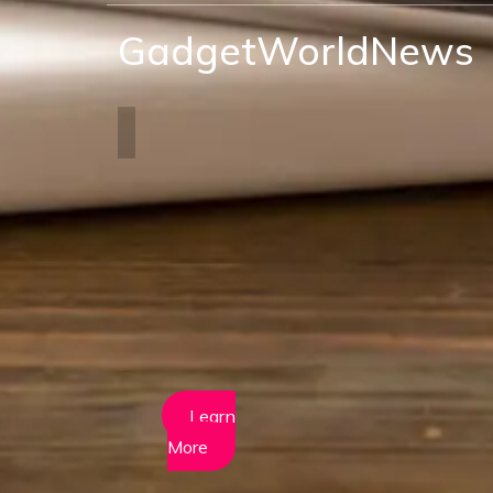
GadgetWorldNews
Learn
More