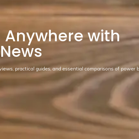
 Anywhere with
dNews
ews, practical guides, and essential comparisons of power b