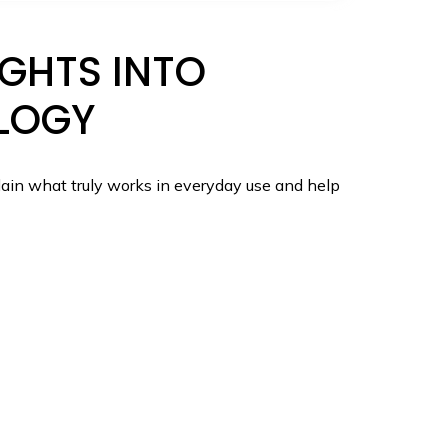
GHTS INTO
LOGY
ain what truly works in everyday use and help