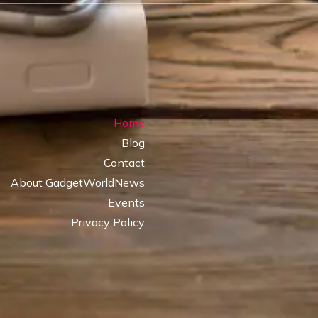
Home
Blog
Contact
About GadgetWorldNews
Events
Privacy Policy