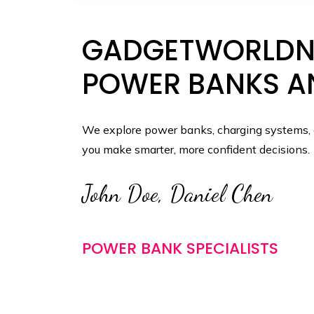
GADGETWORLDNE
POWER BANKS A
We explore power banks, charging systems, a
you make smarter, more confident decisions.
John Doe, Daniel Chen
POWER BANK SPECIALISTS