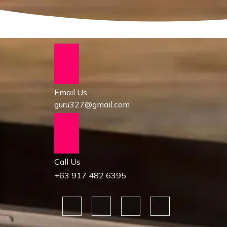
Email Us
guru327@gmail.com
Call Us
+63 917 482 6395