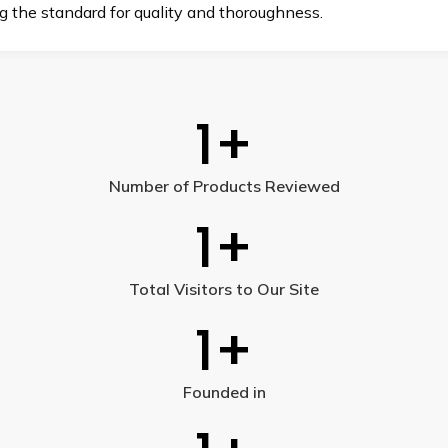
ng the standard for quality and thoroughness.
1
+
Number of Products Reviewed
1
+
Total Visitors to Our Site
1
+
Founded in