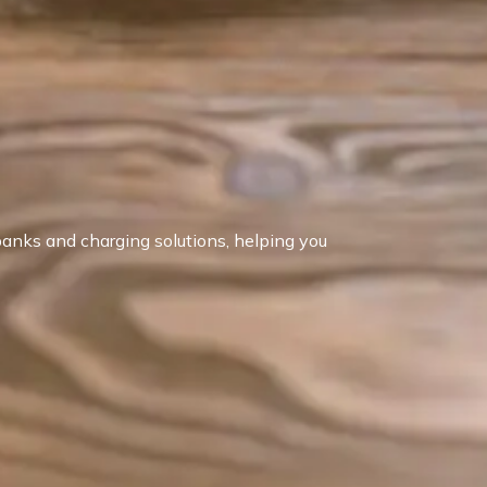
anks and charging solutions, helping you