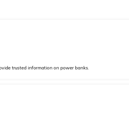
vide trusted information on power banks.