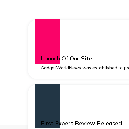
Launch Of Our Site
GadgetWorldNews was established to pro
First Expert Review Released