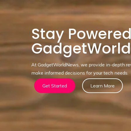
Stay Powered
GadgetWorl
At GadgetWorldNews, we provide in-depth revi
make informed decisions for your tech needs.
Get Started
Learn More