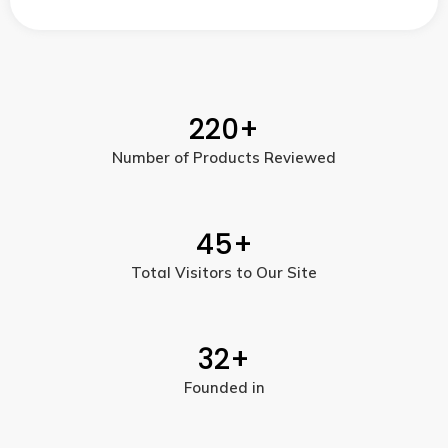
220
+
Number of Products Reviewed
45
+
Total Visitors to Our Site
32
+
Founded in