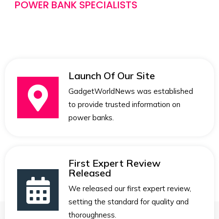
POWER BANK SPECIALISTS
Launch Of Our Site
GadgetWorldNews was established
to provide trusted information on
power banks.
First Expert Review
Released
We released our first expert review,
setting the standard for quality and
thoroughness.