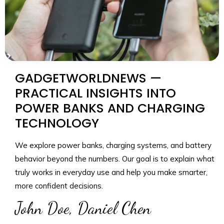
GADGETWORLDNEWS —
PRACTICAL INSIGHTS INTO
POWER BANKS AND CHARGING
TECHNOLOGY
We explore power banks, charging systems, and battery
behavior beyond the numbers. Our goal is to explain what
truly works in everyday use and help you make smarter,
more confident decisions.
John Doe, Daniel Chen