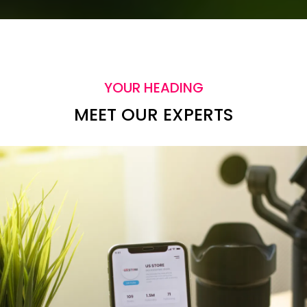
YOUR HEADING
MEET OUR EXPERTS