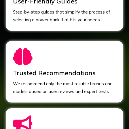
User-Friendly Guides
Step-by-step guides that simplify the process of
selecting a power bank that fits your needs.
Trusted Recommendations
We recommend only the most reliable brands and
models based on user reviews and expert tests.