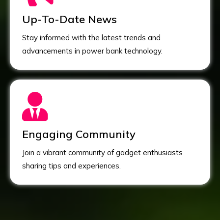
Up-To-Date News
Stay informed with the latest trends and
advancements in power bank technology.
Engaging Community
Join a vibrant community of gadget enthusiasts
sharing tips and experiences.