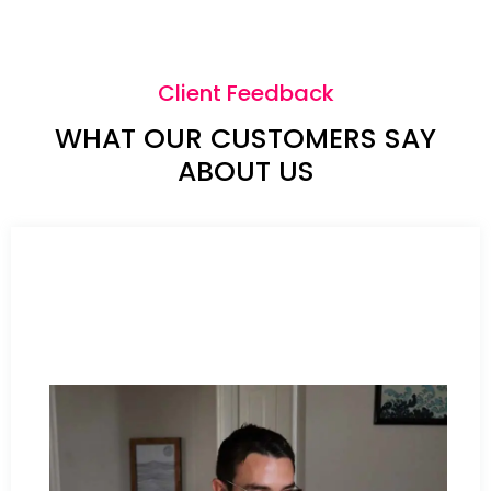
Client Feedback
WHAT OUR CUSTOMERS SAY
ABOUT US