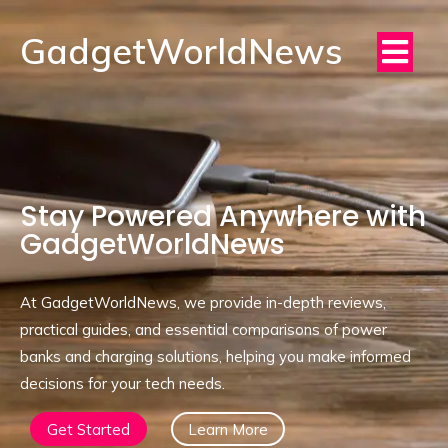
GadgetWorldNews
Stay Powered Anywhere with
GadgetWorldNews
At GadgetWorldNews, we provide in-depth reviews,
practical guides, and essential comparisons of power
banks and charging solutions, helping you make informed
decisions for your tech needs.
Get Started
Learn More