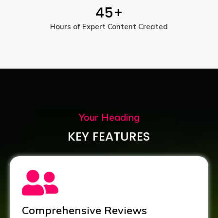
45
+
Hours of Expert Content Created
Your Heading
KEY FEATURES
Comprehensive Reviews