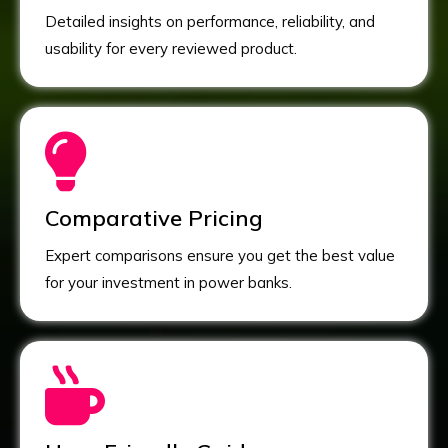
Detailed insights on performance, reliability, and
usability for every reviewed product.
Comparative Pricing
Expert comparisons ensure you get the best value
for your investment in power banks.