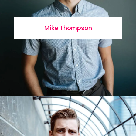
Mike Thompson