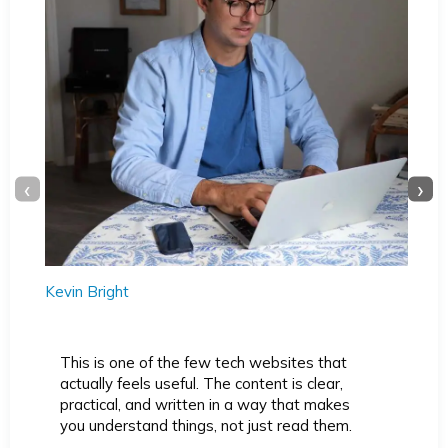
‹
›
Kevin Bright
This is one of the few tech websites that
actually feels useful. The content is clear,
practical, and written in a way that makes
you understand things, not just read them.