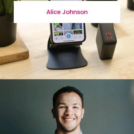
Alice Johnson