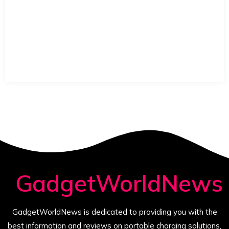
GadgetWorldNews
GadgetWorldNews is dedicated to providing you with the
best information and reviews on portable charging solutions,