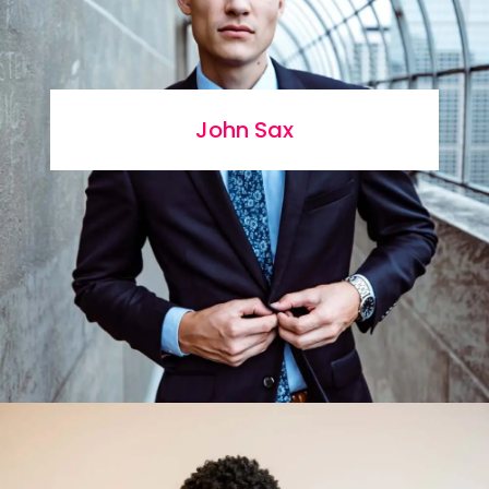
John Sax