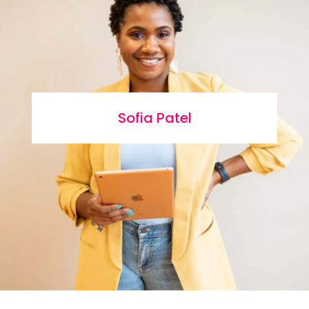
Sofia Patel