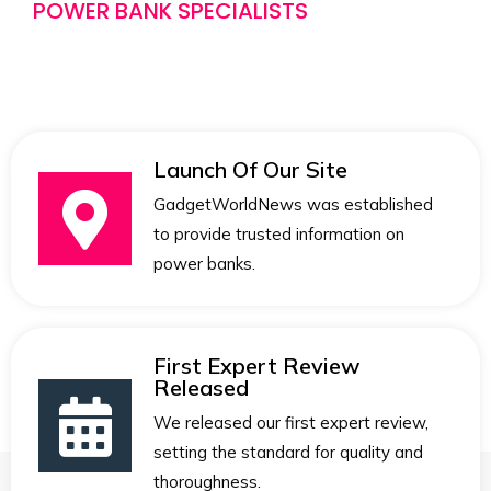
POWER BANK SPECIALISTS
Launch Of Our Site
GadgetWorldNews was established
to provide trusted information on
power banks.
First Expert Review
Released
We released our first expert review,
setting the standard for quality and
thoroughness.