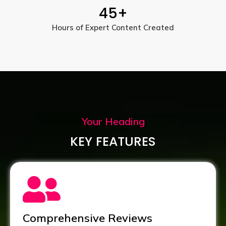
45
+
Hours of Expert Content Created
Your Heading
KEY FEATURES
Comprehensive Reviews