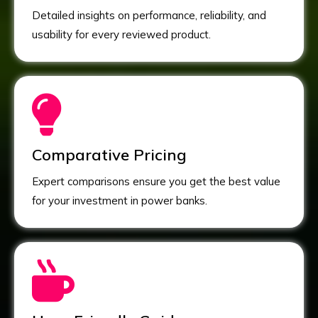
Detailed insights on performance, reliability, and
usability for every reviewed product.
Comparative Pricing
Expert comparisons ensure you get the best value
for your investment in power banks.