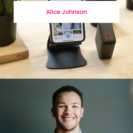
Alice Johnson