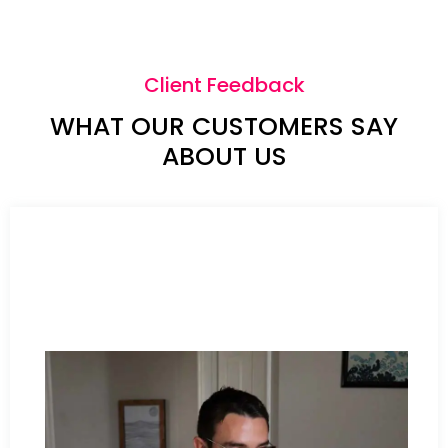
Client Feedback
WHAT OUR CUSTOMERS SAY
ABOUT US