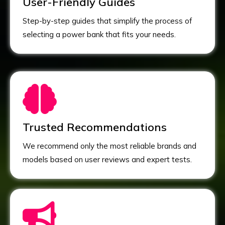
User-Friendly Guides
Step-by-step guides that simplify the process of
selecting a power bank that fits your needs.
Trusted Recommendations
We recommend only the most reliable brands and
models based on user reviews and expert tests.