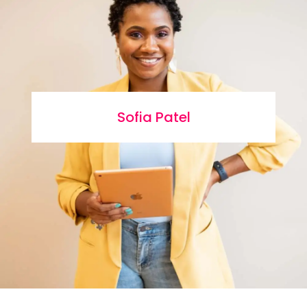
Sofia Patel