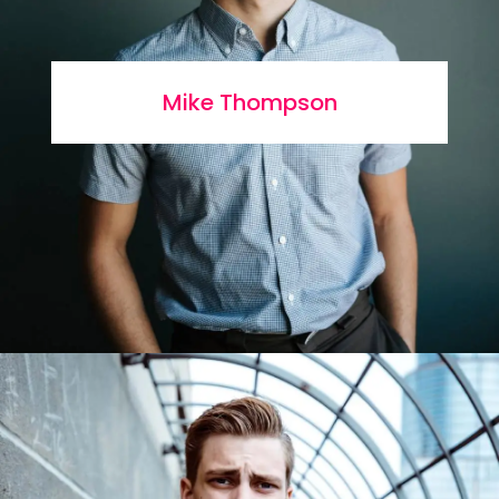
Mike Thompson