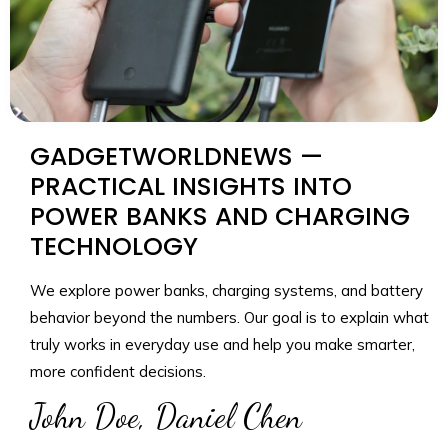
GADGETWORLDNEWS —
PRACTICAL INSIGHTS INTO
POWER BANKS AND CHARGING
TECHNOLOGY
We explore power banks, charging systems, and battery
behavior beyond the numbers. Our goal is to explain what
truly works in everyday use and help you make smarter,
more confident decisions.
John Doe, Daniel Chen