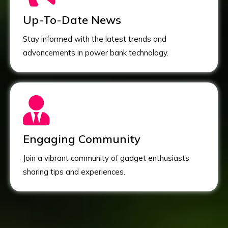
Up-To-Date News
Stay informed with the latest trends and
advancements in power bank technology.
Engaging Community
Join a vibrant community of gadget enthusiasts
sharing tips and experiences.