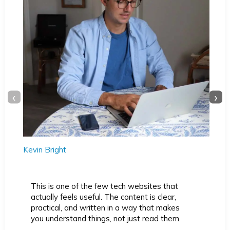
‹
›
Kevin Bright
This is one of the few tech websites that
actually feels useful. The content is clear,
practical, and written in a way that makes
you understand things, not just read them.