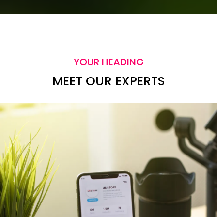
YOUR HEADING
MEET OUR EXPERTS