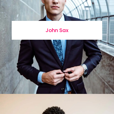
John Sax