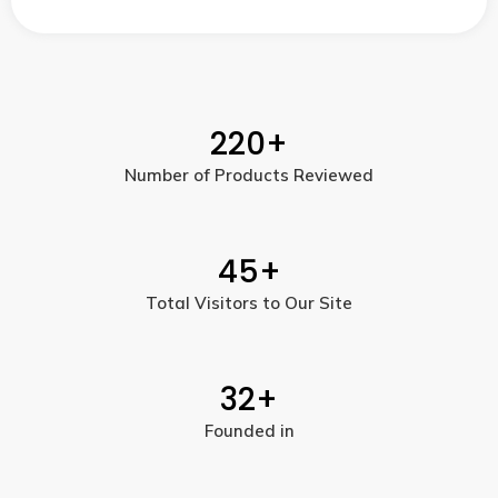
220
+
Number of Products Reviewed
45
+
Total Visitors to Our Site
32
+
Founded in