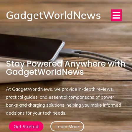
GadgetWorldNews
Stay Powered Anywhere with
GadgetWorldNews
At GadgetWorldNews, we provide in-depth reviews,
practical guides, and essential comparisons of power
banks and charging solutions, helping you make informed
decisions for your tech needs.
Get Started
Learn More