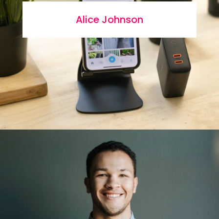
Alice Johnson