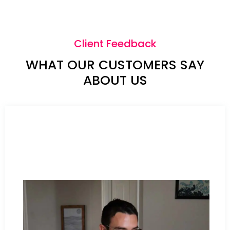
Client Feedback
WHAT OUR CUSTOMERS SAY
ABOUT US