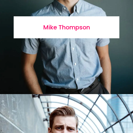
Mike Thompson