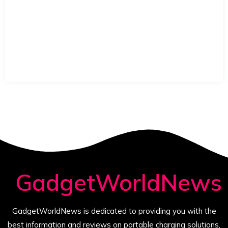
GadgetWorldNews
GadgetWorldNews is dedicated to providing you with the
best information and reviews on portable charging solutions,