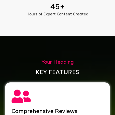
45
+
Hours of Expert Content Created
Your Heading
KEY FEATURES
Comprehensive Reviews