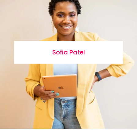
Sofia Patel