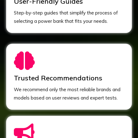
User-Friendly Guides
Step-by-step guides that simplify the process of
selecting a power bank that fits your needs.
Trusted Recommendations
We recommend only the most reliable brands and
models based on user reviews and expert tests.