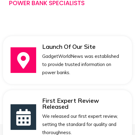
POWER BANK SPECIALISTS
Launch Of Our Site
GadgetWorldNews was established
to provide trusted information on
power banks.
First Expert Review
Released
We released our first expert review,
setting the standard for quality and
thoroughness.