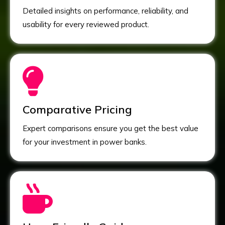
Detailed insights on performance, reliability, and
usability for every reviewed product.
Comparative Pricing
Expert comparisons ensure you get the best value
for your investment in power banks.