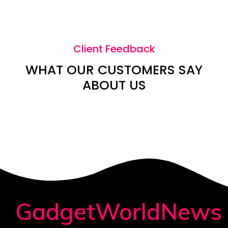
Client Feedback
WHAT OUR CUSTOMERS SAY
ABOUT US
GadgetWorldNews