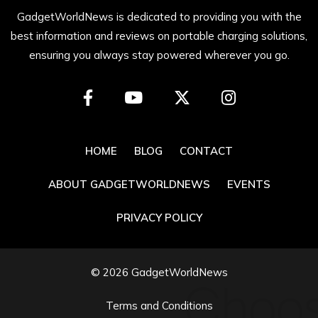
GadgetWorldNews is dedicated to providing you with the
best information and reviews on portable charging solutions,
ensuring you always stay powered wherever you go.
HOME
BLOG
CONTACT
ABOUT GADGETWORLDNEWS
EVENTS
PRIVACY POLICY
© 2026 GadgetWorldNews
Terms and Conditions