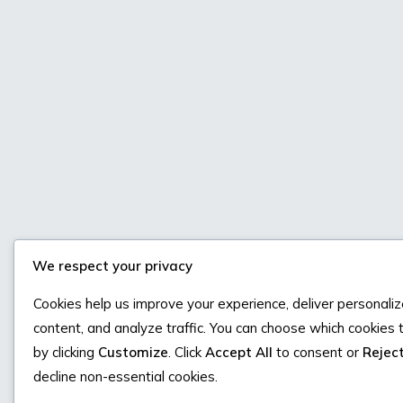
We respect your privacy
Cookies help us improve your experience, deliver personali
content, and analyze traffic. You can choose which cookies 
by clicking
Customize
. Click
Accept All
to consent or
Reject
decline non-essential cookies.