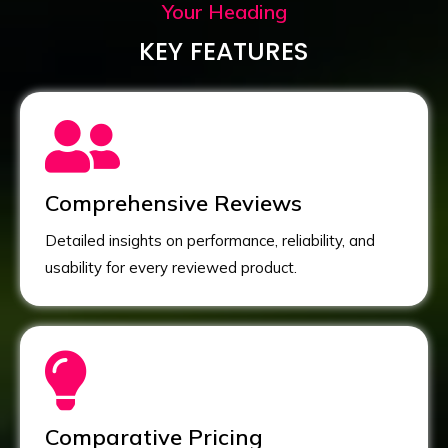
Your Heading
KEY FEATURES
Comprehensive Reviews
Detailed insights on performance, reliability, and
usability for every reviewed product.
Comparative Pricing