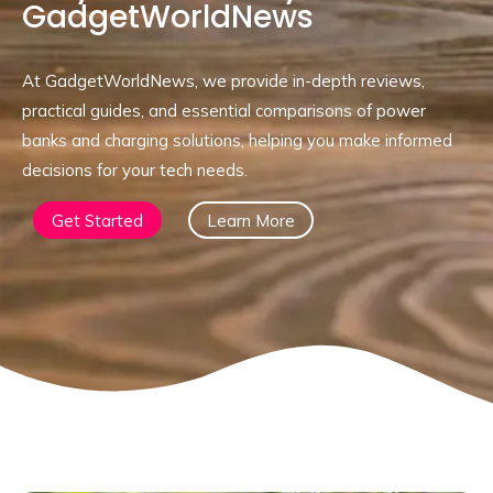
GadgetWorldNews
At GadgetWorldNews, we provide in-depth reviews,
practical guides, and essential comparisons of power
banks and charging solutions, helping you make informed
decisions for your tech needs.
Get Started
Learn More