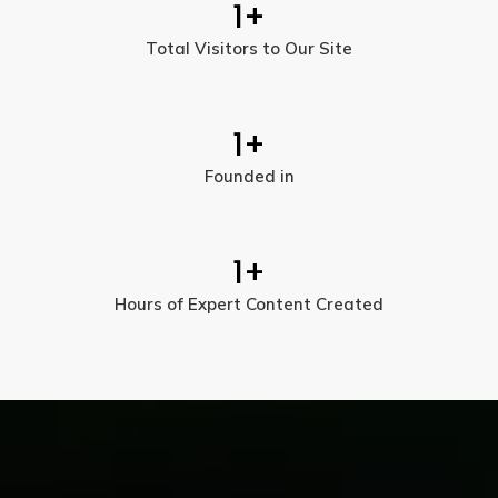
1
+
Total Visitors to Our Site
1
+
Founded in
1
+
Hours of Expert Content Created