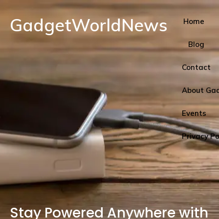
GadgetWorldNews
Home
Blog
Contact
About Ga
Events
Privacy Po
Stay Powered Anywhere with