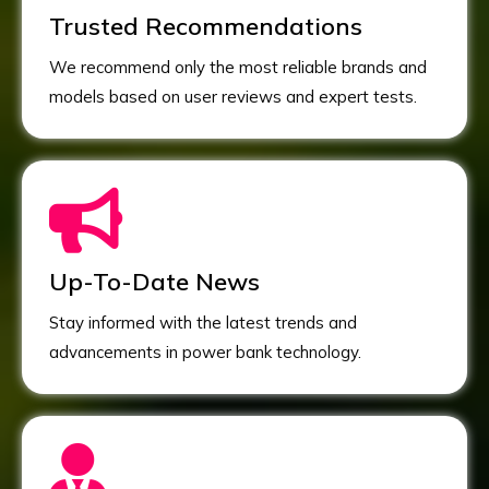
Trusted Recommendations
We recommend only the most reliable brands and
models based on user reviews and expert tests.
Up-To-Date News
Stay informed with the latest trends and
advancements in power bank technology.