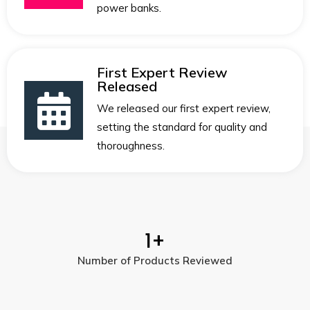
power banks.
First Expert Review
Released
We released our first expert review,
setting the standard for quality and
thoroughness.
1
+
Number of Products Reviewed