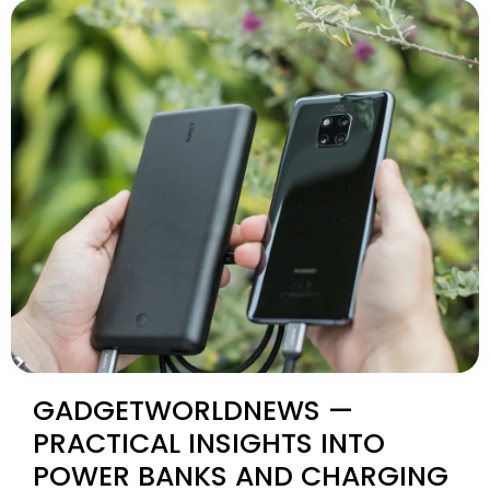
GADGETWORLDNEWS —
PRACTICAL INSIGHTS INTO
POWER BANKS AND CHARGING