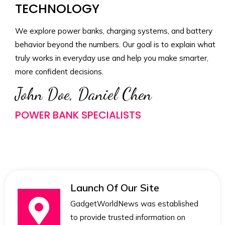
TECHNOLOGY
We explore power banks, charging systems, and battery
behavior beyond the numbers. Our goal is to explain what
truly works in everyday use and help you make smarter,
more confident decisions.
John Doe, Daniel Chen
POWER BANK SPECIALISTS
Launch Of Our Site
GadgetWorldNews was established
to provide trusted information on