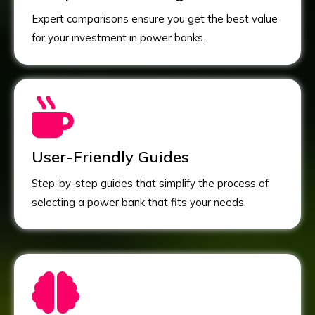
Expert comparisons ensure you get the best value
for your investment in power banks.
User-Friendly Guides
Step-by-step guides that simplify the process of
selecting a power bank that fits your needs.