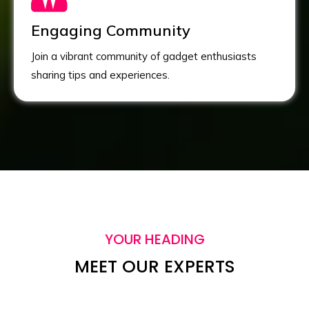
Engaging Community
Join a vibrant community of gadget enthusiasts
sharing tips and experiences.
YOUR HEADING
MEET OUR EXPERTS