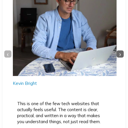
‹
›
Kevin Bright
This is one of the few tech websites that
actually feels useful. The content is clear,
practical, and written in a way that makes
you understand things, not just read them.