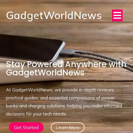
GadgetWorldNews
Stay Powered Anywhere with
GadgetWorldNews
At GadgetWorldNews, we provide in-depth reviews,
practical guides, and essential comparisons of power
banks and charging solutions, helping you make informed
decisions for your tech needs.
Get Started
Learn More