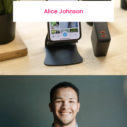
Alice Johnson