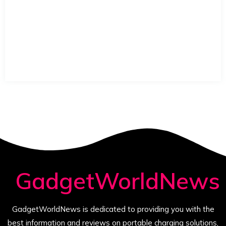
GadgetWorldNews
GadgetWorldNews is dedicated to providing you with the
best information and reviews on portable charging solutions,