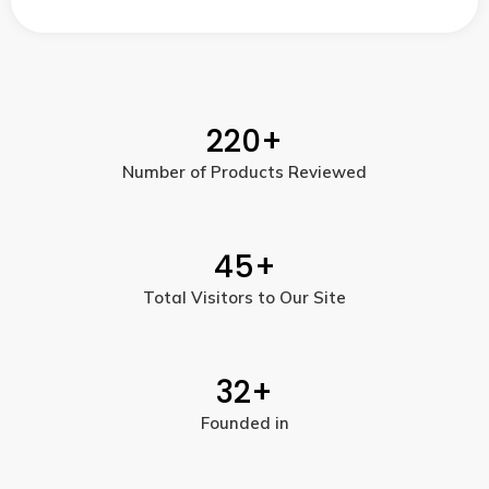
220
+
Number of Products Reviewed
45
+
Total Visitors to Our Site
32
+
Founded in