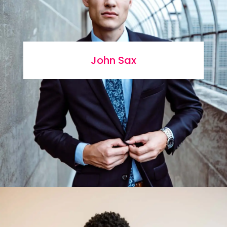
John Sax