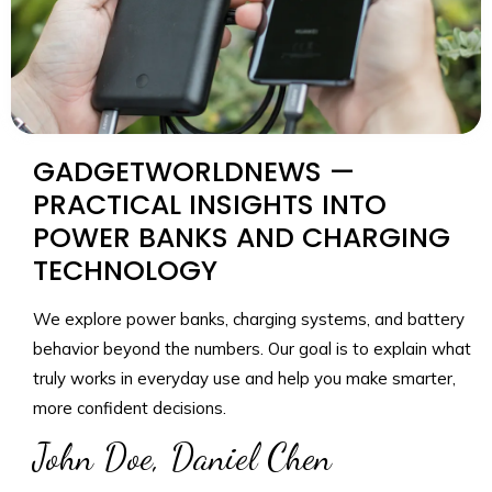
GADGETWORLDNEWS —
PRACTICAL INSIGHTS INTO
POWER BANKS AND CHARGING
TECHNOLOGY
We explore power banks, charging systems, and battery
behavior beyond the numbers. Our goal is to explain what
truly works in everyday use and help you make smarter,
more confident decisions.
John Doe, Daniel Chen