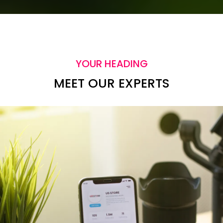
YOUR HEADING
MEET OUR EXPERTS