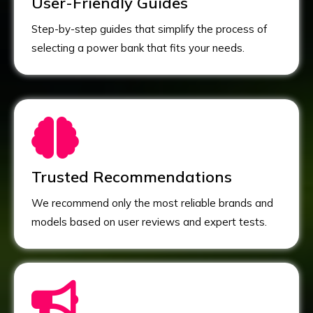
User-Friendly Guides
Step-by-step guides that simplify the process of
selecting a power bank that fits your needs.
Trusted Recommendations
We recommend only the most reliable brands and
models based on user reviews and expert tests.