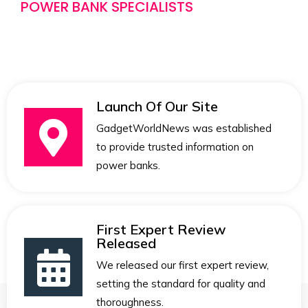
POWER BANK SPECIALISTS
Launch Of Our Site
GadgetWorldNews was established
to provide trusted information on
power banks.
First Expert Review
Released
We released our first expert review,
setting the standard for quality and
thoroughness.