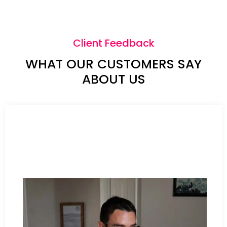
Client Feedback
WHAT OUR CUSTOMERS SAY
ABOUT US