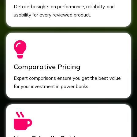
Detailed insights on performance, reliability, and
usability for every reviewed product.
Comparative Pricing
Expert comparisons ensure you get the best value
for your investment in power banks.