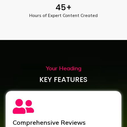
45
+
Hours of Expert Content Created
Your Heading
KEY FEATURES
Comprehensive Reviews