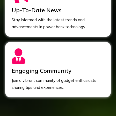
Up-To-Date News
Stay informed with the latest trends and
advancements in power bank technology.
Engaging Community
Join a vibrant community of gadget enthusiasts
sharing tips and experiences.