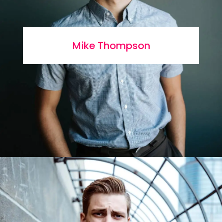
Mike Thompson