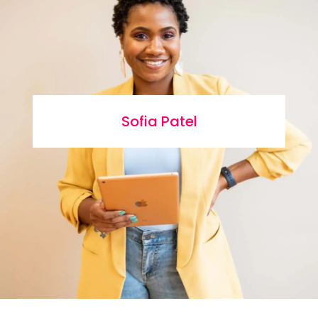
Sofia Patel