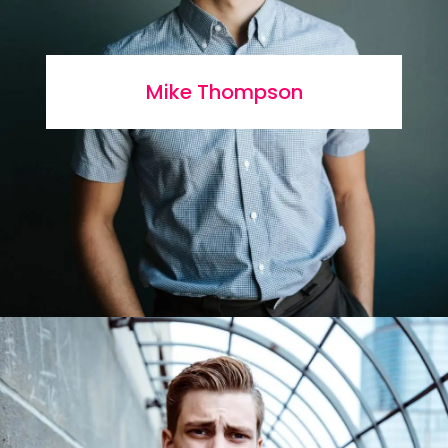
Mike Thompson