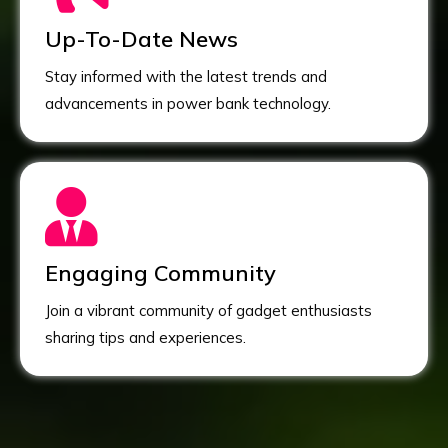
Up-To-Date News
Stay informed with the latest trends and
advancements in power bank technology.
Engaging Community
Join a vibrant community of gadget enthusiasts
sharing tips and experiences.