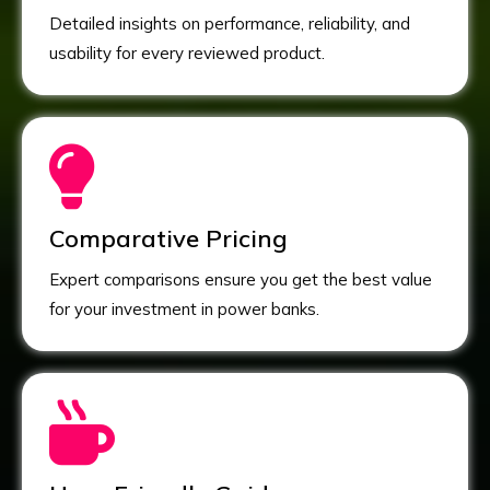
Detailed insights on performance, reliability, and
usability for every reviewed product.
Comparative Pricing
Expert comparisons ensure you get the best value
for your investment in power banks.