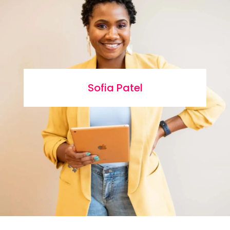
Sofia Patel