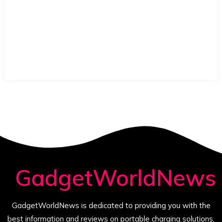
GadgetWorldNews
GadgetWorldNews is dedicated to providing you with the
best information and reviews on portable charging solutions,