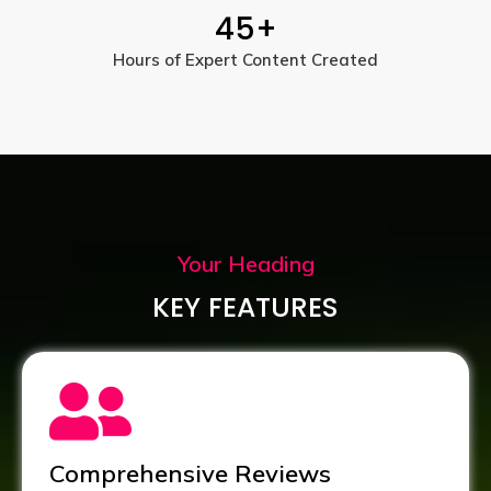
45
+
Hours of Expert Content Created
Your Heading
KEY FEATURES
Comprehensive Reviews