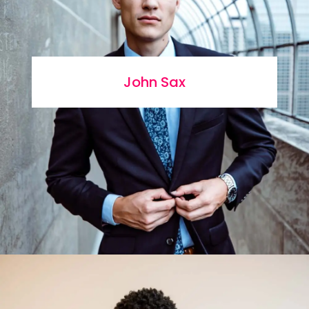
John Sax