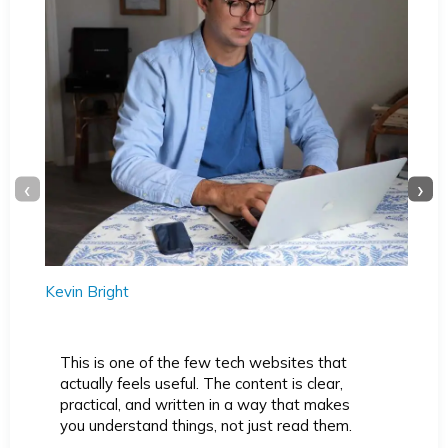
‹
›
Kevin Bright
This is one of the few tech websites that
actually feels useful. The content is clear,
practical, and written in a way that makes
you understand things, not just read them.