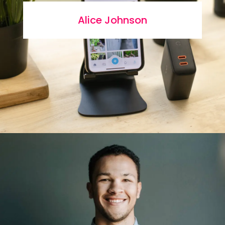
Alice Johnson