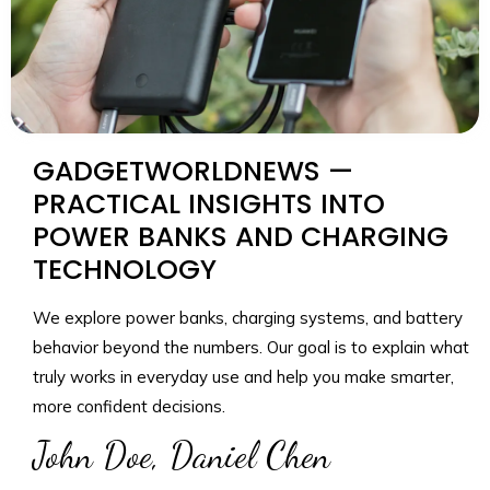
GADGETWORLDNEWS —
PRACTICAL INSIGHTS INTO
POWER BANKS AND CHARGING
TECHNOLOGY
We explore power banks, charging systems, and battery
behavior beyond the numbers. Our goal is to explain what
truly works in everyday use and help you make smarter,
more confident decisions.
John Doe, Daniel Chen