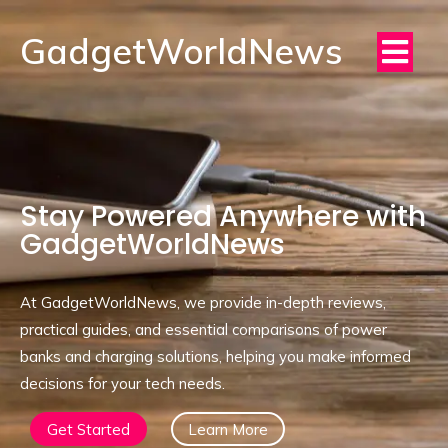
GadgetWorldNews
Stay Powered Anywhere with
GadgetWorldNews
At GadgetWorldNews, we provide in-depth reviews,
practical guides, and essential comparisons of power
banks and charging solutions, helping you make informed
decisions for your tech needs.
Get Started
Learn More