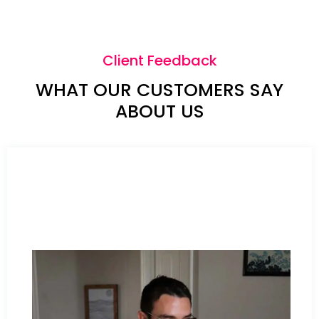
Client Feedback
WHAT OUR CUSTOMERS SAY
ABOUT US