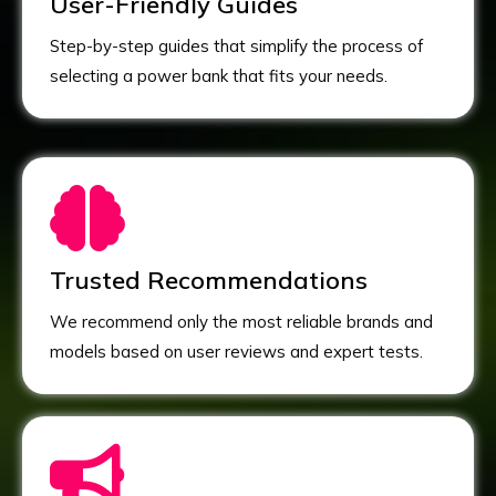
User-Friendly Guides
Step-by-step guides that simplify the process of
selecting a power bank that fits your needs.
Trusted Recommendations
We recommend only the most reliable brands and
models based on user reviews and expert tests.