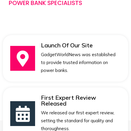
POWER BANK SPECIALISTS
Launch Of Our Site
GadgetWorldNews was established
to provide trusted information on
power banks.
First Expert Review
Released
We released our first expert review,
setting the standard for quality and
thoroughness.