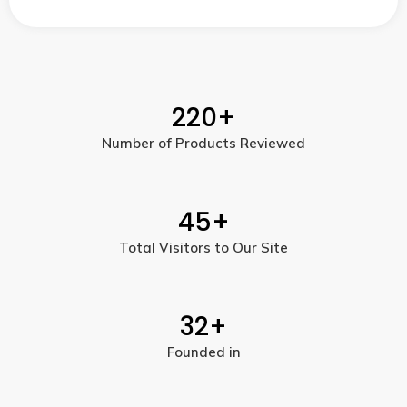
220
+
Number of Products Reviewed
45
+
Total Visitors to Our Site
32
+
Founded in