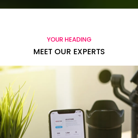
YOUR HEADING
MEET OUR EXPERTS