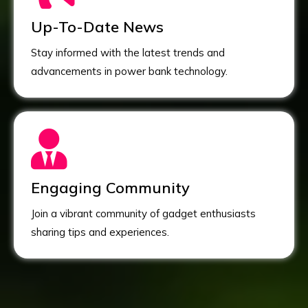
Up-To-Date News
Stay informed with the latest trends and
advancements in power bank technology.
Engaging Community
Join a vibrant community of gadget enthusiasts
sharing tips and experiences.