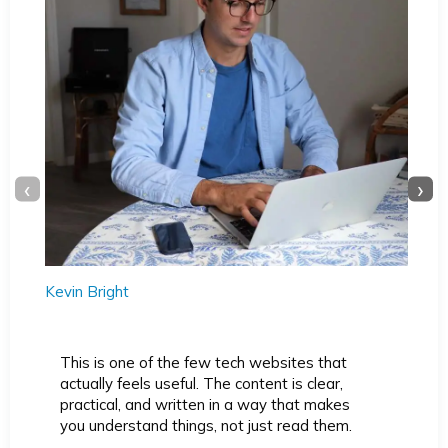
‹
›
Kevin Bright
This is one of the few tech websites that
actually feels useful. The content is clear,
practical, and written in a way that makes
you understand things, not just read them.