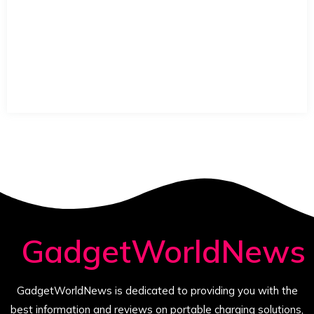
GadgetWorldNews
GadgetWorldNews is dedicated to providing you with the
best information and reviews on portable charging solutions,