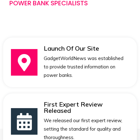
POWER BANK SPECIALISTS
Launch Of Our Site
GadgetWorldNews was established
to provide trusted information on
power banks.
First Expert Review
Released
We released our first expert review,
setting the standard for quality and
thoroughness.