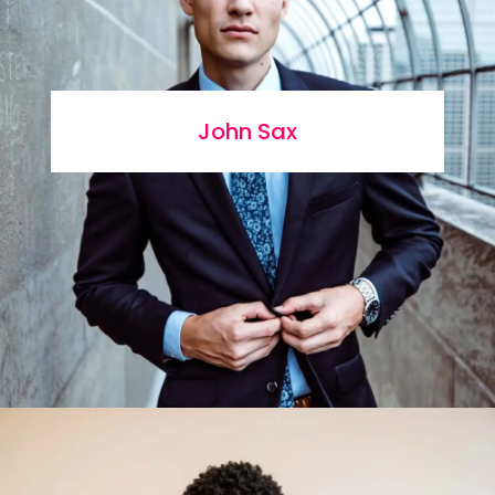
John Sax