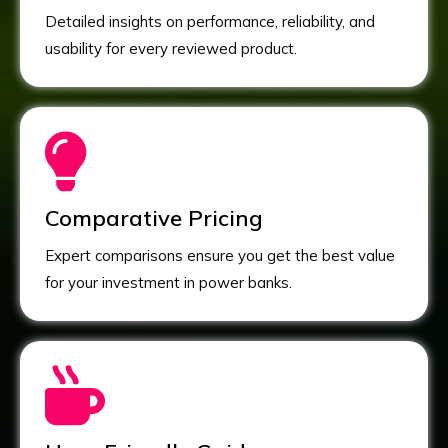
Detailed insights on performance, reliability, and
usability for every reviewed product.
Comparative Pricing
Expert comparisons ensure you get the best value
for your investment in power banks.