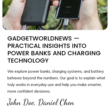
GADGETWORLDNEWS —
PRACTICAL INSIGHTS INTO
POWER BANKS AND CHARGING
TECHNOLOGY
We explore power banks, charging systems, and battery
behavior beyond the numbers. Our goal is to explain what
truly works in everyday use and help you make smarter,
more confident decisions.
John Doe, Daniel Chen