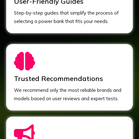
User-Friendly Guides
Step-by-step guides that simplify the process of
selecting a power bank that fits your needs.
Trusted Recommendations
We recommend only the most reliable brands and
models based on user reviews and expert tests.