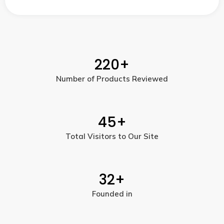
220
+
Number of Products Reviewed
45
+
Total Visitors to Our Site
32
+
Founded in