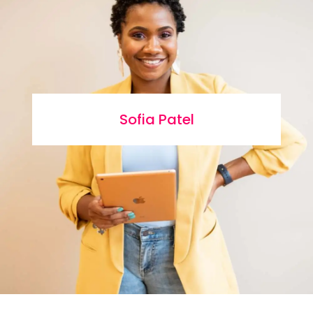
Sofia Patel