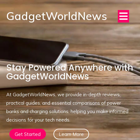
GadgetWorldNews
Stay Powered Anywhere with
GadgetWorldNews
At GadgetWorldNews, we provide in-depth reviews,
practical guides, and essential comparisons of power
banks and charging solutions, helping you make informed
decisions for your tech needs.
Get Started
Learn More