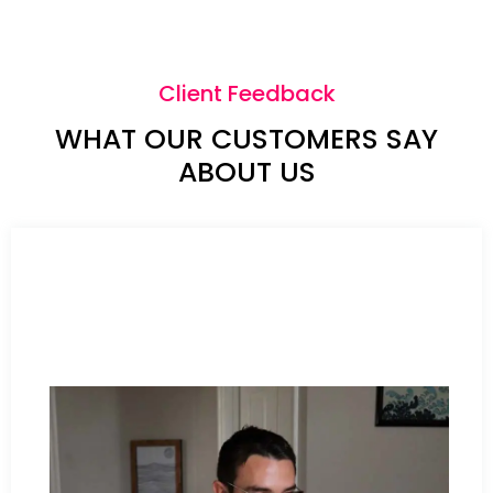
Client Feedback
WHAT OUR CUSTOMERS SAY
ABOUT US