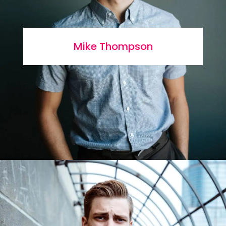
Mike Thompson