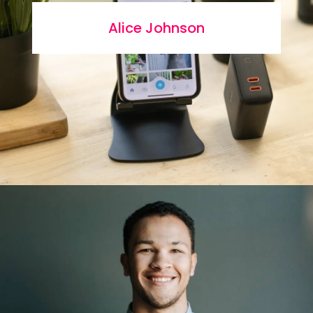
Alice Johnson