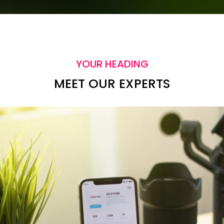
YOUR HEADING
MEET OUR EXPERTS