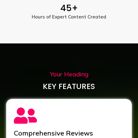
45
+
Hours of Expert Content Created
Your Heading
KEY FEATURES
Comprehensive Reviews