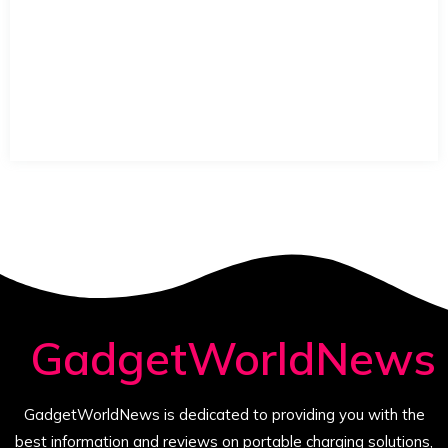
GadgetWorldNews
GadgetWorldNews is dedicated to providing you with the
best information and reviews on portable charging solutions,