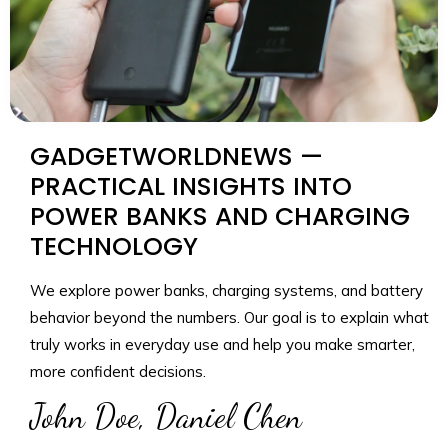
GADGETWORLDNEWS —
PRACTICAL INSIGHTS INTO
POWER BANKS AND CHARGING
TECHNOLOGY
We explore power banks, charging systems, and battery
behavior beyond the numbers. Our goal is to explain what
truly works in everyday use and help you make smarter,
more confident decisions.
John Doe, Daniel Chen