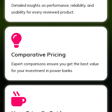
Detailed insights on performance, reliability, and
usability for every reviewed product.
Comparative Pricing
Expert comparisons ensure you get the best value
for your investment in power banks.