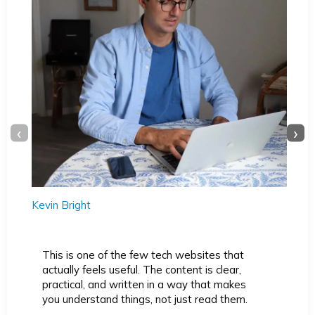
‹
›
Kevin Bright
This is one of the few tech websites that
actually feels useful. The content is clear,
practical, and written in a way that makes
you understand things, not just read them.