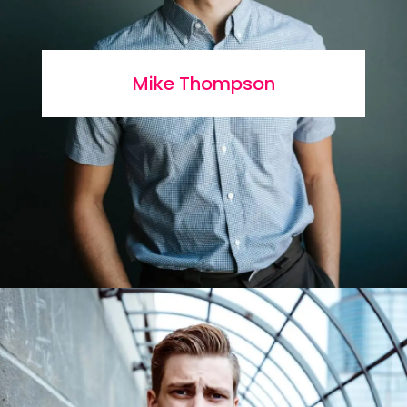
Mike Thompson