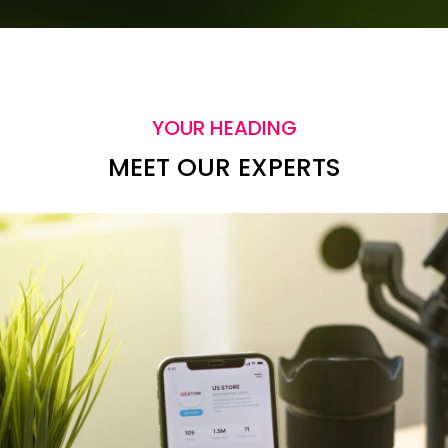
YOUR HEADING
MEET OUR EXPERTS