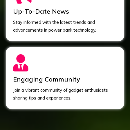
Up-To-Date News
Stay informed with the latest trends and
advancements in power bank technology.
Engaging Community
Join a vibrant community of gadget enthusiasts
sharing tips and experiences.