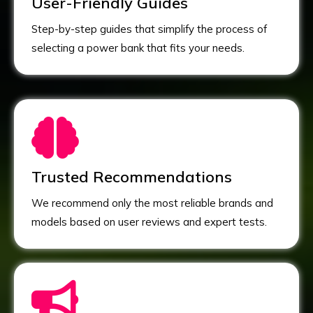
User-Friendly Guides
Step-by-step guides that simplify the process of
selecting a power bank that fits your needs.
Trusted Recommendations
We recommend only the most reliable brands and
models based on user reviews and expert tests.