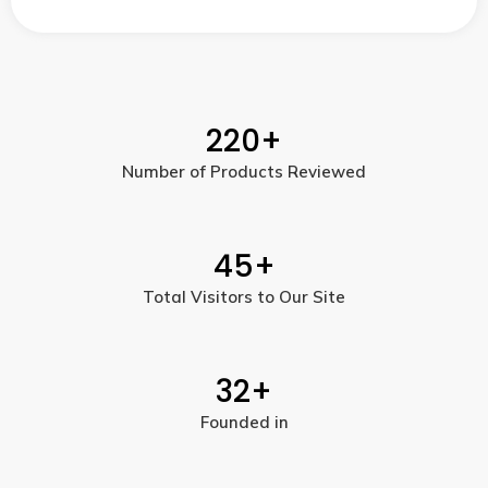
220
+
Number of Products Reviewed
45
+
Total Visitors to Our Site
32
+
Founded in