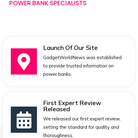
POWER BANK SPECIALISTS
Launch Of Our Site
GadgetWorldNews was established
to provide trusted information on
power banks.
First Expert Review
Released
We released our first expert review,
setting the standard for quality and
thoroughness.