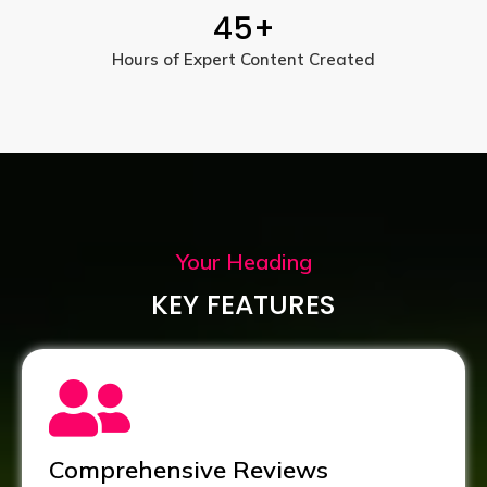
45
+
Hours of Expert Content Created
Your Heading
KEY FEATURES
Comprehensive Reviews