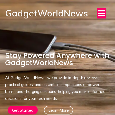
GadgetWorldNews
Stay Powered Anywhere with
GadgetWorldNews
At GadgetWorldNews, we provide in-depth reviews,
practical guides, and essential comparisons of power
banks and charging solutions, helping you make informed
decisions for your tech needs.
Get Started
Learn More