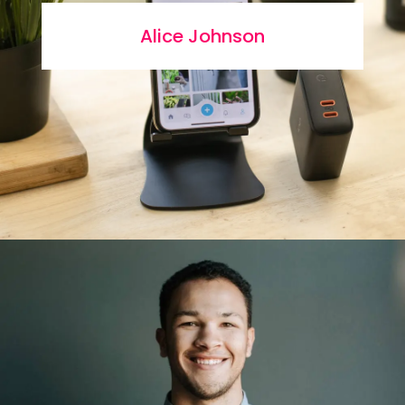
Alice Johnson