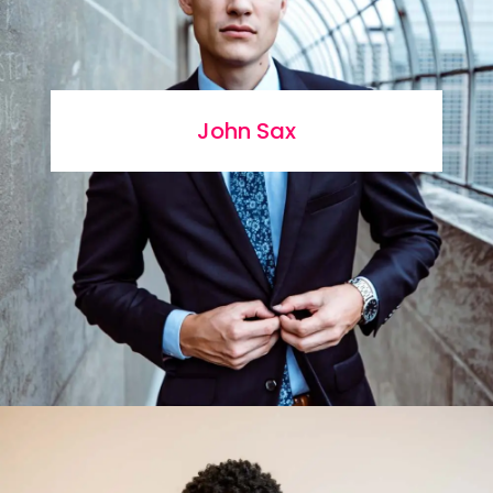
John Sax