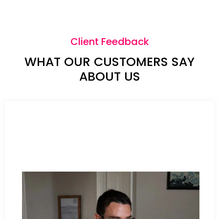
Client Feedback
WHAT OUR CUSTOMERS SAY
ABOUT US