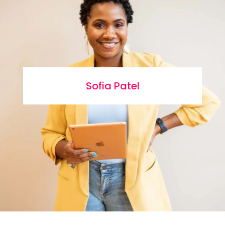
Sofia Patel