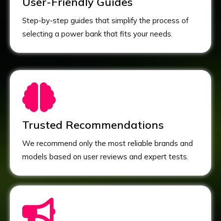
User-Friendly Guides
Step-by-step guides that simplify the process of
selecting a power bank that fits your needs.
Trusted Recommendations
We recommend only the most reliable brands and
models based on user reviews and expert tests.