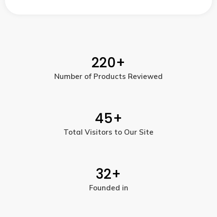
220
+
Number of Products Reviewed
45
+
Total Visitors to Our Site
32
+
Founded in