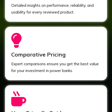
Detailed insights on performance, reliability, and
usability for every reviewed product.
Comparative Pricing
Expert comparisons ensure you get the best value
for your investment in power banks.