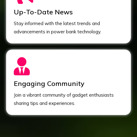
Up-To-Date News
Stay informed with the latest trends and
advancements in power bank technology.
Engaging Community
Join a vibrant community of gadget enthusiasts
sharing tips and experiences.