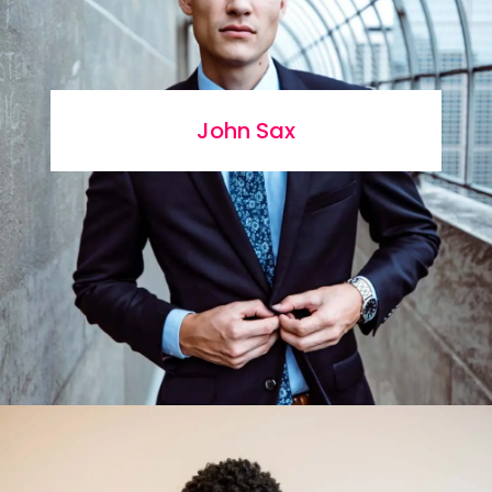
John Sax