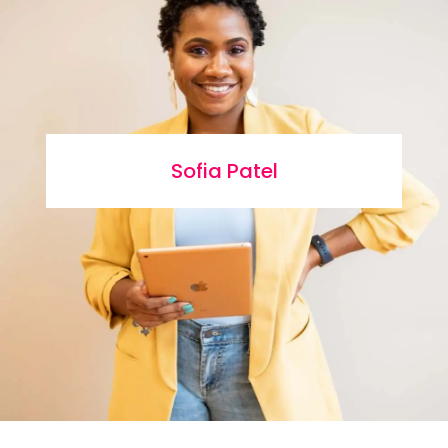
Sofia Patel