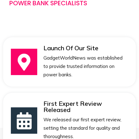
POWER BANK SPECIALISTS
Launch Of Our Site
GadgetWorldNews was established
to provide trusted information on
power banks.
First Expert Review
Released
We released our first expert review,
setting the standard for quality and
thoroughness.