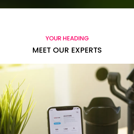
YOUR HEADING
MEET OUR EXPERTS