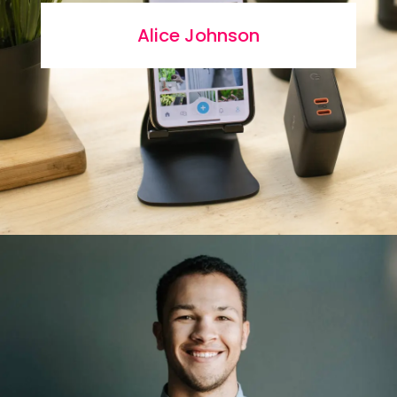
Alice Johnson