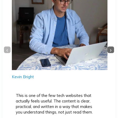
‹
›
Kevin Bright
This is one of the few tech websites that
actually feels useful. The content is clear,
practical, and written in a way that makes
you understand things, not just read them.