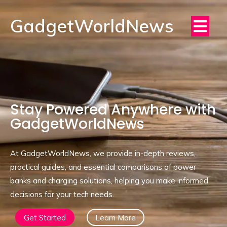
GadgetWorldNews
Stay Powered Anywhere with
GadgetWorldNews
At GadgetWorldNews, we provide in-depth reviews,
practical guides, and essential comparisons of power
banks and charging solutions, helping you make informed
decisions for your tech needs.
Get Started
Learn More