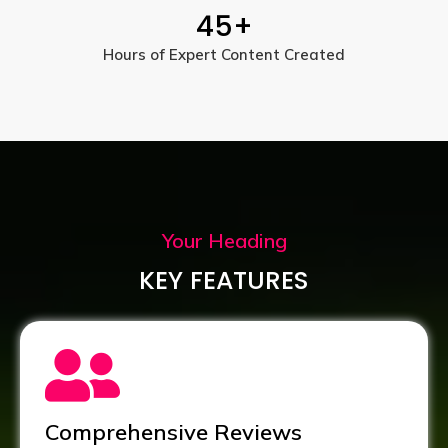
45
+
Hours of Expert Content Created
Your Heading
KEY FEATURES
Comprehensive Reviews