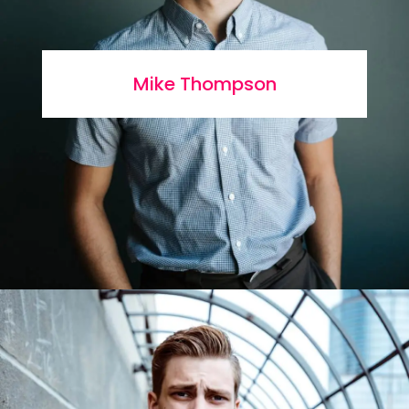
Mike Thompson