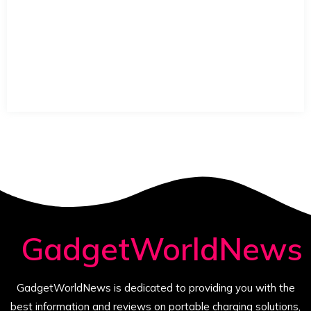
GadgetWorldNews
GadgetWorldNews is dedicated to providing you with the
best information and reviews on portable charging solutions,