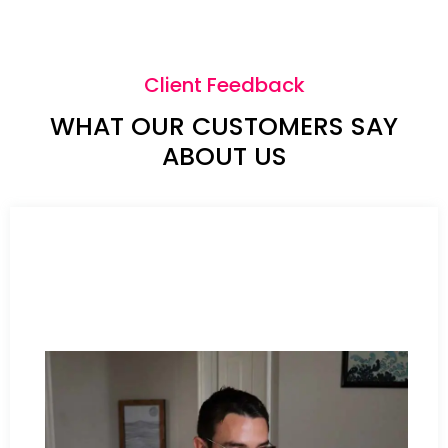
Client Feedback
WHAT OUR CUSTOMERS SAY
ABOUT US