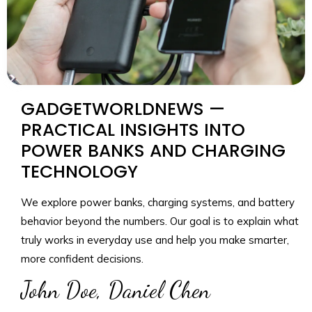
GADGETWORLDNEWS —
PRACTICAL INSIGHTS INTO
POWER BANKS AND CHARGING
TECHNOLOGY
We explore power banks, charging systems, and battery
behavior beyond the numbers. Our goal is to explain what
truly works in everyday use and help you make smarter,
more confident decisions.
John Doe, Daniel Chen