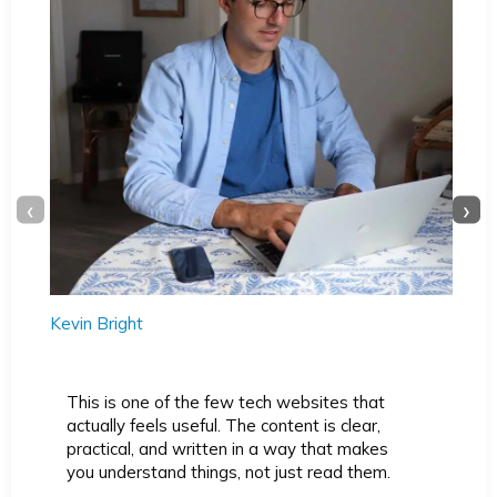
‹
›
Kevin Bright
This is one of the few tech websites that
actually feels useful. The content is clear,
practical, and written in a way that makes
you understand things, not just read them.