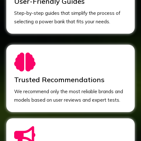
User-Friendly Guides
Step-by-step guides that simplify the process of
selecting a power bank that fits your needs.
Trusted Recommendations
We recommend only the most reliable brands and
models based on user reviews and expert tests.