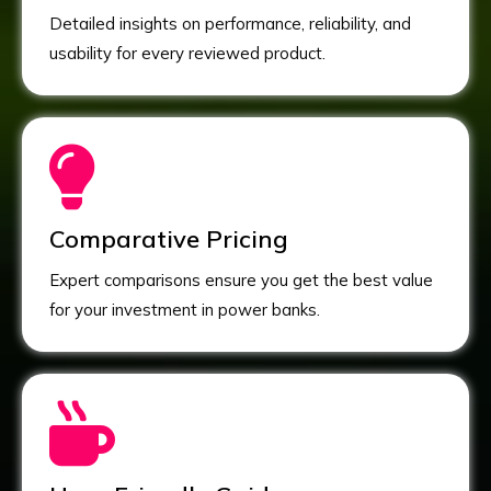
Detailed insights on performance, reliability, and
usability for every reviewed product.
Comparative Pricing
Expert comparisons ensure you get the best value
for your investment in power banks.