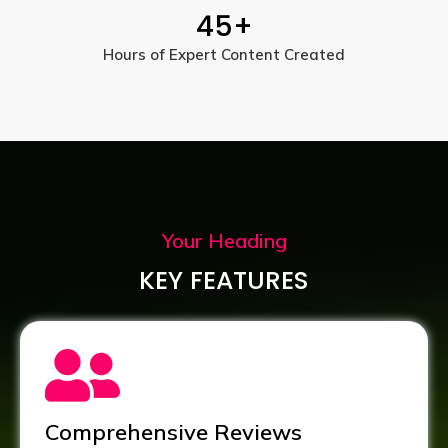
45
+
Hours of Expert Content Created
Your Heading
KEY FEATURES
Comprehensive Reviews