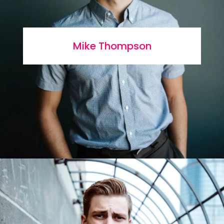
Mike Thompson