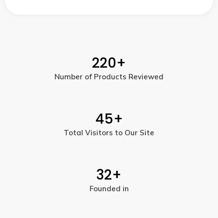
220
+
Number of Products Reviewed
45
+
Total Visitors to Our Site
32
+
Founded in