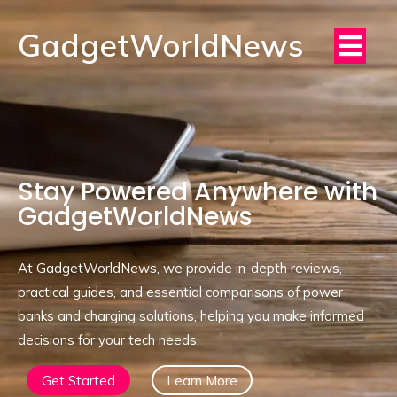
GadgetWorldNews
Stay Powered Anywhere with
GadgetWorldNews
At GadgetWorldNews, we provide in-depth reviews,
practical guides, and essential comparisons of power
banks and charging solutions, helping you make informed
decisions for your tech needs.
Get Started
Learn More