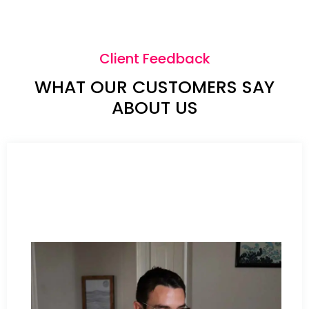
Client Feedback
WHAT OUR CUSTOMERS SAY
ABOUT US