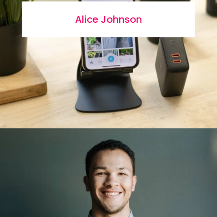
Alice Johnson