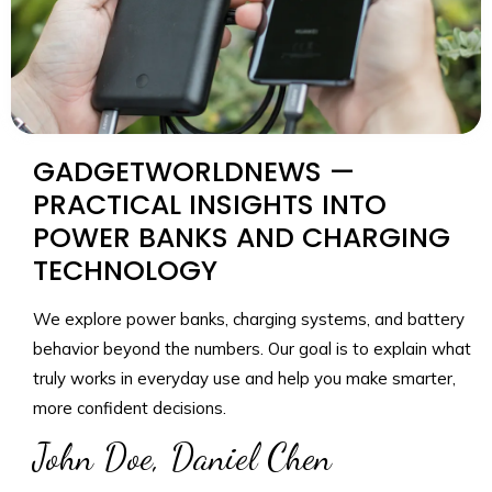
GADGETWORLDNEWS —
PRACTICAL INSIGHTS INTO
POWER BANKS AND CHARGING
TECHNOLOGY
We explore power banks, charging systems, and battery
behavior beyond the numbers. Our goal is to explain what
truly works in everyday use and help you make smarter,
more confident decisions.
John Doe, Daniel Chen