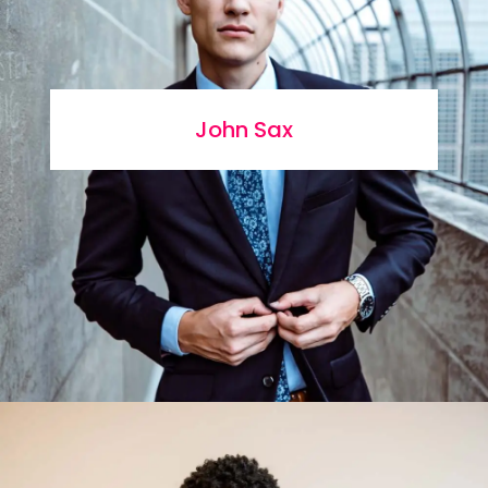
John Sax