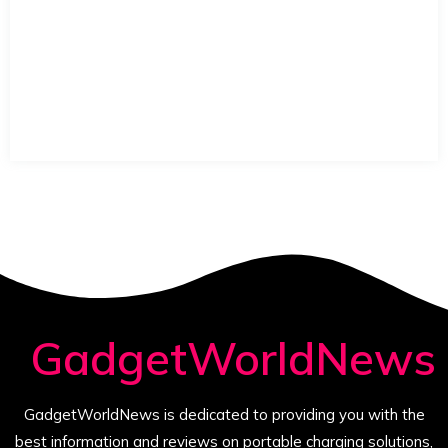
GadgetWorldNews
GadgetWorldNews is dedicated to providing you with the
best information and reviews on portable charging solutions,