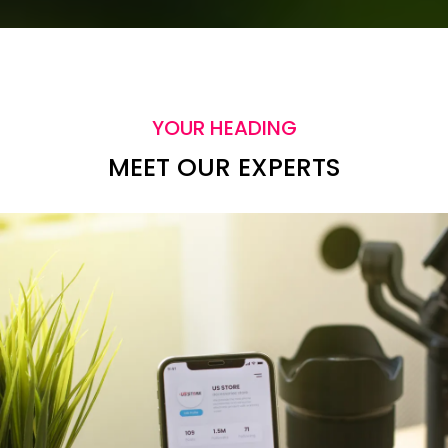
YOUR HEADING
MEET OUR EXPERTS