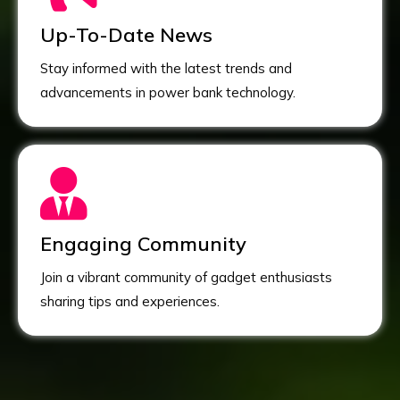
Up-To-Date News
Stay informed with the latest trends and
advancements in power bank technology.
Engaging Community
Join a vibrant community of gadget enthusiasts
sharing tips and experiences.