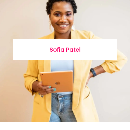
Sofia Patel