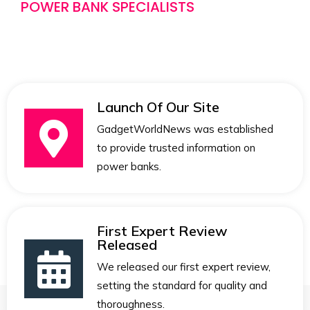
POWER BANK SPECIALISTS
Launch Of Our Site
GadgetWorldNews was established
to provide trusted information on
power banks.
First Expert Review
Released
We released our first expert review,
setting the standard for quality and
thoroughness.