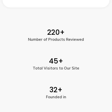
220
+
Number of Products Reviewed
45
+
Total Visitors to Our Site
32
+
Founded in