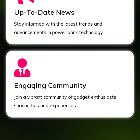
Up-To-Date News
Stay informed with the latest trends and
advancements in power bank technology.
Engaging Community
Join a vibrant community of gadget enthusiasts
sharing tips and experiences.