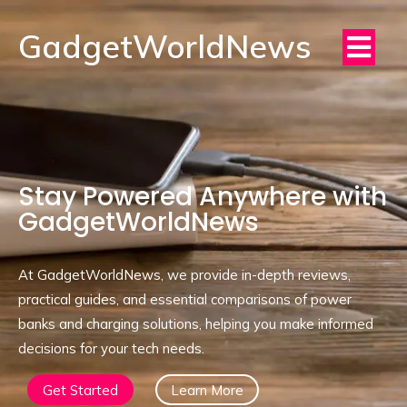
GadgetWorldNews
Stay Powered Anywhere with
GadgetWorldNews
At GadgetWorldNews, we provide in-depth reviews,
practical guides, and essential comparisons of power
banks and charging solutions, helping you make informed
decisions for your tech needs.
Get Started
Learn More