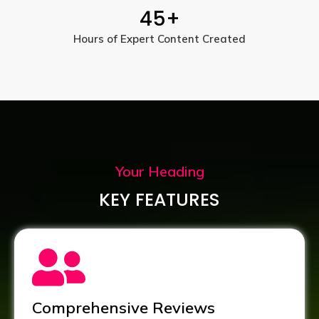
45
+
Hours of Expert Content Created
Your Heading
KEY FEATURES
Comprehensive Reviews