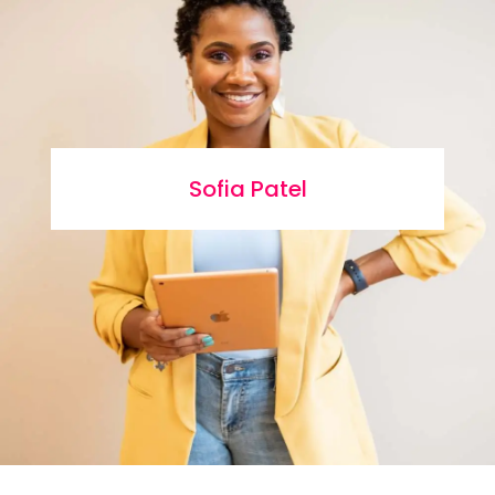
Sofia Patel