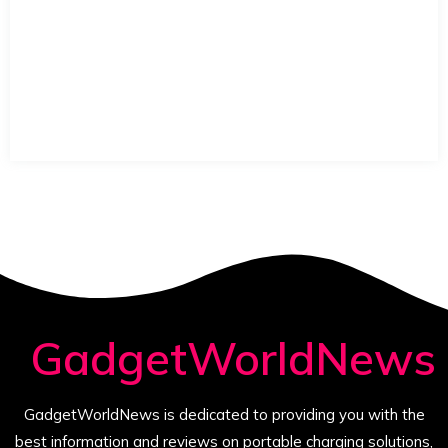
GadgetWorldNews
GadgetWorldNews is dedicated to providing you with the
best information and reviews on portable charging solutions,