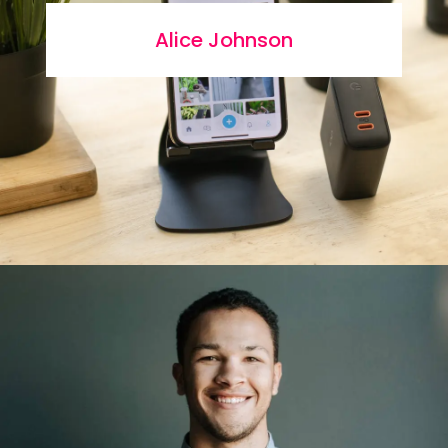
Alice Johnson